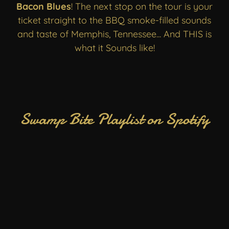
Bacon Blues
! The next stop on the tour is your
ticket straight to the BBQ smoke-filled sounds
and taste of Memphis, Tennessee... And THIS is
what it Sounds like!
Swamp Bite Playlist on Spotify