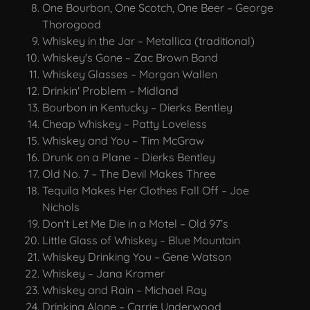
One Bourbon, One Scotch, One Beer – George
Thorogood
Whiskey in the Jar – Metallica (traditional)
Whiskey's Gone – Zac Brown Band
Whiskey Glasses – Morgan Wallen
Drinkin' Problem – Midland
Bourbon in Kentucky – Dierks Bentley
Cheap Whiskey – Patty Loveless
Whiskey and You – Tim McGraw
Drunk on a Plane – Dierks Bentley
Old No. 7 – The Devil Makes Three
Tequila Makes Her Clothes Fall Off – Joe
Nichols
Don't Let Me Die in a Motel – Old 97’s
Little Glass of Whiskey – Blue Mountain
Whiskey Drinking You – Gene Watson
Whiskey – Jana Kramer
Whiskey and Rain – Michael Ray
Drinking Alone – Carrie Underwood