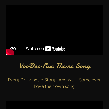
VooDoo Fire Theme Song
Every Drink has a Story... And well... Some even
have their own song!