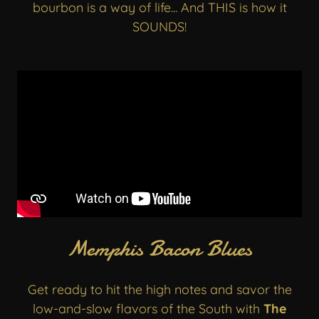
bourbon is a way of life... And THIS is how it
SOUNDS!
Memphis Bacon Blues
Get ready to hit the high notes and savor the
low-and-slow flavors of the South with
The