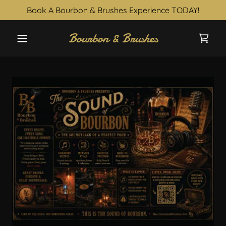
Book A Bourbon & Brushes Experience TODAY!
Bourbon & Brushes