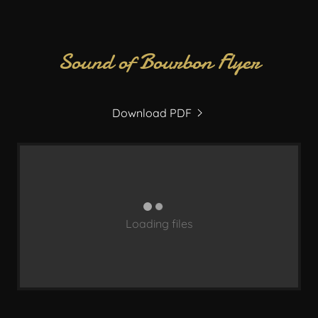
Sound of Bourbon Flyer
Download PDF
Loading files