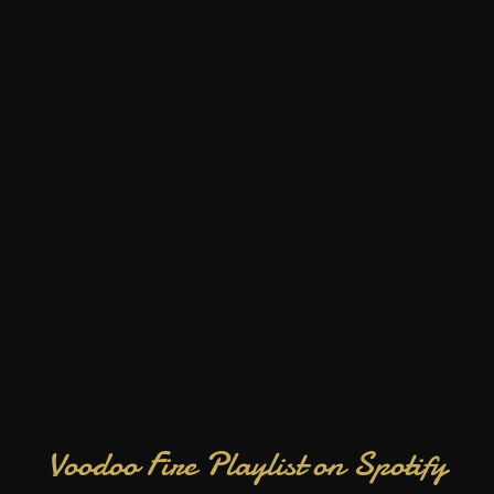
Voodoo Fire Playlist on Spotify