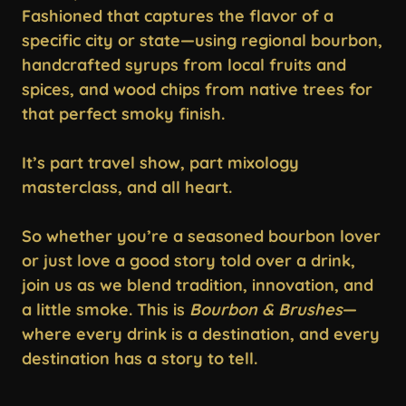
Fashioned that captures the flavor of a
specific city or state—using regional bourbon,
handcrafted syrups from local fruits and
spices, and wood chips from native trees for
that perfect smoky finish.
It’s part travel show, part mixology
masterclass, and all heart.
So whether you’re a seasoned bourbon lover
or just love a good story told over a drink,
join us as we blend tradition, innovation, and
a little smoke. This is
Bourbon & Brushes
—
where every drink is a destination, and every
destination has a story to tell.