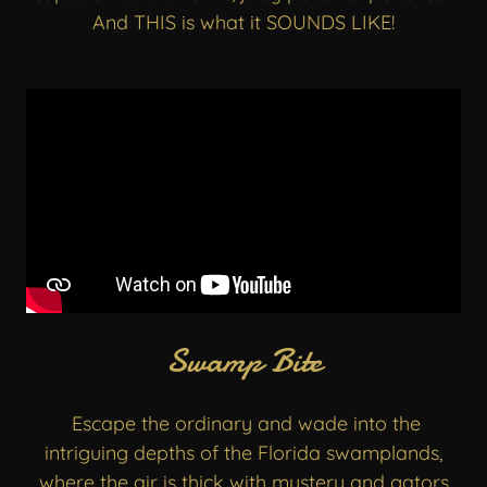
And THIS is what it SOUNDS LIKE!
Swamp Bite
Escape the ordinary and wade into the
intriguing depths of the Florida swamplands,
where the air is thick with mystery and gators