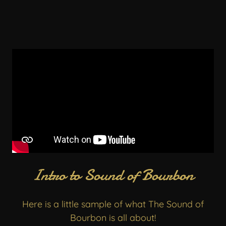
Intro to Sound of Bourbon
Here is a little sample of what The Sound of
Bourbon is all about!