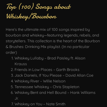
Top (100) Songs about
Whiskey/Bourbon
Here’s the ultimate mix of 100 songs inspired by
bourbon and whiskey—featuring legends, rebels, and
storytellers. This collection is the heart of the Bourbon
& Brushes: Drinking Mix playlist. (In no particular
order)
Whiskey Lullaby – Brad Paisley ft. Alison
Krauss
Friends in Low Places – Garth Brooks
Jack Daniels, If You Please – David Allan Coe
Whiskey River – Willie Nelson
Tennessee Whiskey – Chris Stapleton
Whiskey Bent and Hell Bound – Hank Williams
Jr.
Whiskey on You – Nate Smith