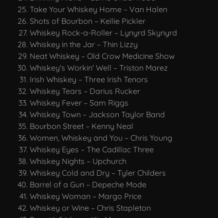
Take Your Whiskey Home – Van Halen
Shots of Bourbon – Kellie Pickler
Whiskey Rock-a-Roller – Lynyrd Skynyrd
Whiskey in the Jar – Thin Lizzy
Neat Whiskey – Old Crow Medicine Show
Whiskey's Workin' Well – Triston Marez
Irish Whiskey – Three Irish Tenors
Whiskey Tears – Darius Rucker
Whiskey Fever – Sam Riggs
Whiskey Town – Jackson Taylor Band
Bourbon Street – Kenny Neal
Women, Whiskey and You – Chris Young
Whiskey Eyes – The Cadillac Three
Whiskey Nights – Upchurch
Whiskey Cold and Dry – Tyler Childers
Barrel of a Gun – Depeche Mode
Whiskey Woman – Margo Price
Whiskey or Wine – Chris Stapleton