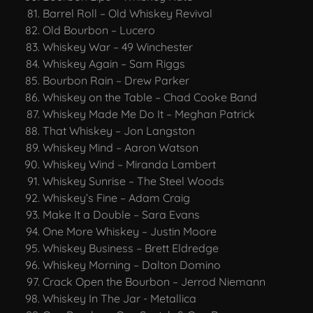
Barrel Roll – Old Whiskey Revival
Old Bourbon – Lucero
Whiskey War – 49 Winchester
Whiskey Again – Sam Riggs
Bourbon Rain – Drew Parker
Whiskey on the Table – Chad Cooke Band
Whiskey Made Me Do It – Meghan Patrick
That Whiskey – Jon Langston
Whiskey Mind – Aaron Watson
Whiskey Wind – Miranda Lambert
Whiskey Sunrise – The Steel Woods
Whiskey’s Fine – Adam Craig
Make It a Double – Sara Evans
One More Whiskey – Justin Moore
Whiskey Business – Brett Eldredge
Whiskey Morning – Dalton Domino
Crack Open the Bourbon – Jerrod Niemann
Whiskey In The Jar - Metallica