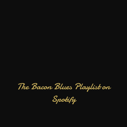
The Bacon Blues Playlist on
Spotify