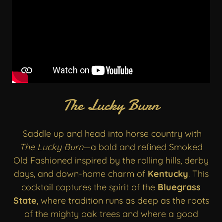
The Lucky Burn
Saddle up and head into horse country with
The Lucky Burn
—a bold and refined Smoked
Old Fashioned inspired by the rolling hills, derby
days, and down-home charm of
Kentucky
. This
cocktail captures the spirit of the
Bluegrass
State
, where tradition runs as deep as the roots
of the mighty oak trees and where a good