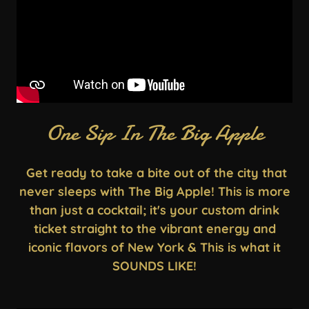
One Sip In The Big Apple
Get ready to take a bite out of the city that
never sleeps with The Big Apple! This is more
than just a cocktail; it's your custom drink
ticket straight to the vibrant energy and
iconic flavors of New York & This is what it
SOUNDS LIKE!