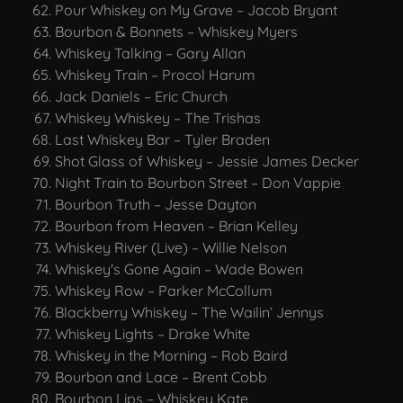
Pour Whiskey on My Grave – Jacob Bryant
Bourbon & Bonnets – Whiskey Myers
Whiskey Talking – Gary Allan
Whiskey Train – Procol Harum
Jack Daniels – Eric Church
Whiskey Whiskey – The Trishas
Last Whiskey Bar – Tyler Braden
Shot Glass of Whiskey – Jessie James Decker
Night Train to Bourbon Street – Don Vappie
Bourbon Truth – Jesse Dayton
Bourbon from Heaven – Brian Kelley
Whiskey River (Live) – Willie Nelson
Whiskey's Gone Again – Wade Bowen
Whiskey Row – Parker McCollum
Blackberry Whiskey – The Wailin’ Jennys
Whiskey Lights – Drake White
Whiskey in the Morning – Rob Baird
Bourbon and Lace – Brent Cobb
Bourbon Lips – Whiskey Kate