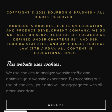
COPYRIGHT © 2026 BOURBON & BRUSHES - ALL
RIGHTS RESERVED.
BOURBON & BRUSHES, LLC IS AN EDUCATION
AND PRODUCT DEVELOPMENT COMPANY. WE DO
NOT SELL OR SERVE ALCOHOL OR TOBACCO AS
DEFINED UNDER CHAPTERS 561 AND 569,
FLORIDA STATUTES, AND APPLICABLE FEDERAL
LAW (TTB / FDA). ALL CONTENT IS
EDUCATIONAL ONLY.
USE OF THIS SITE IS SUBJECT TO BOURBON &
This website uses cookies.
BRUSHES TERMS OF SERVICE. ALL CONTENT IS
EDUCATIONAL ONLY.
We use cookies to analyze website traffic and
optimize your website experience. By accepting our
use of cookies, your data will be aggregated with all
other user data.
Privacy Policy
Terms and Conditions
ACCEPT