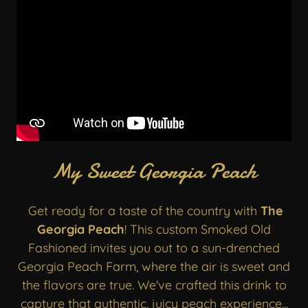
My Sweet Georgia Peach
Get ready for a taste of the country with
The
Georgia Peach
! This custom Smoked Old
Fashioned invites you out to a sun-drenched
Georgia Peach Farm, where the air is sweet and
the flavors are true. We've crafted this drink to
capture that authentic, juicy peach experience...