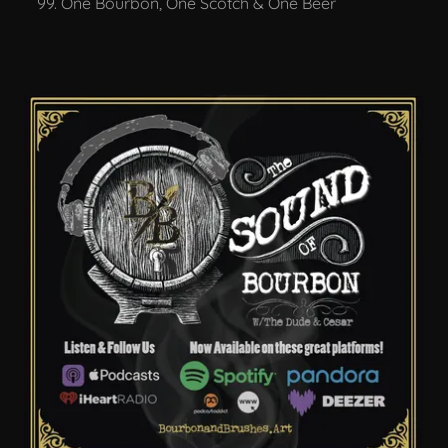
One Bourbon, One Scotch & One Beer