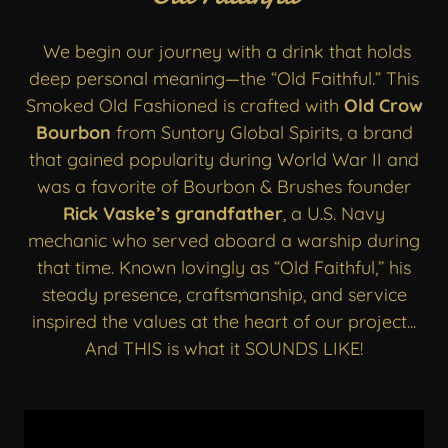
We begin our journey with a drink that holds
deep personal meaning—the “Old Faithful.” This
Smoked Old Fashioned is crafted with
Old Crow
Bourbon
from Suntory Global Spirits, a brand
that gained popularity during World War II and
was a favorite of Bourbon & Brushes founder
Rick Vaske’s grandfather
, a U.S. Navy
mechanic who served aboard a warship during
that time. Known lovingly as “Old Faithful,” his
steady presence, craftsmanship, and service
inspired the values at the heart of our project...
And THIS is what it SOUNDS LIKE!