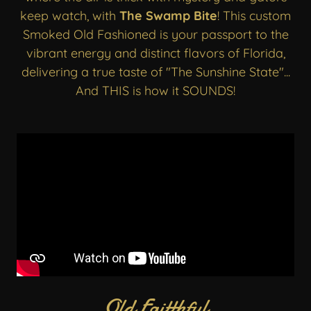
keep watch, with
The Swamp Bite
! This custom
Smoked Old Fashioned is your passport to the
vibrant energy and distinct flavors of Florida,
delivering a true taste of "The Sunshine State"...
And THIS is how it SOUNDS!
Old Faitthful