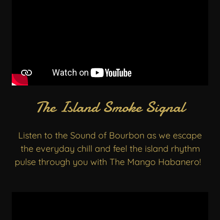
The Island Smoke Signal
Listen to the Sound of Bourbon as we escape
the everyday chill and feel the island rhythm
pulse through you with The Mango Habanero!