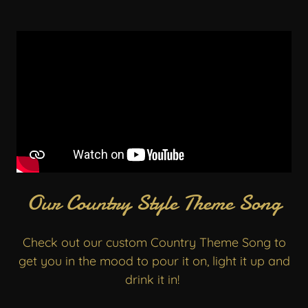
Our Country Style Theme Song
Check out our custom Country Theme Song to
get you in the mood to pour it on, light it up and
drink it in!