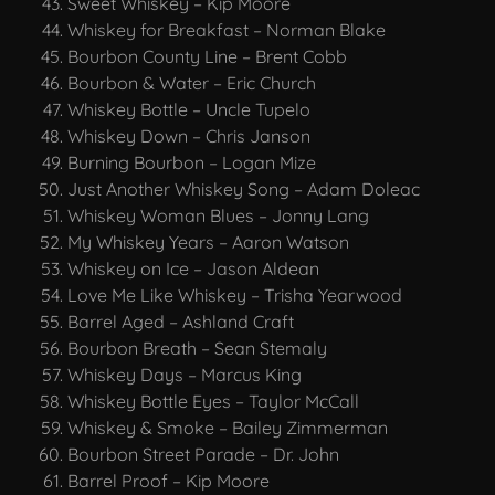
Sweet Whiskey – Kip Moore
Whiskey for Breakfast – Norman Blake
Bourbon County Line – Brent Cobb
Bourbon & Water – Eric Church
Whiskey Bottle – Uncle Tupelo
Whiskey Down – Chris Janson
Burning Bourbon – Logan Mize
Just Another Whiskey Song – Adam Doleac
Whiskey Woman Blues – Jonny Lang
My Whiskey Years – Aaron Watson
Whiskey on Ice – Jason Aldean
Love Me Like Whiskey – Trisha Yearwood
Barrel Aged – Ashland Craft
Bourbon Breath – Sean Stemaly
Whiskey Days – Marcus King
Whiskey Bottle Eyes – Taylor McCall
Whiskey & Smoke – Bailey Zimmerman
Bourbon Street Parade – Dr. John
Barrel Proof – Kip Moore