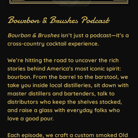
Bourbon & Brushes Podcast
Bourbon & Brushes
isn’t just a podcast—it’s a
cross-country cocktail experience.
We’re hitting the road to uncover the rich
stories behind America’s most iconic spirit:
bourbon. From the barrel to the barstool, we
take you inside local distilleries, sit down with
master distillers and bartenders, talk to
distributors who keep the shelves stocked,
and raise a glass with everyday folks who
love a good pour.
Each episode, we craft a custom smoked Old